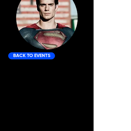
BACK TO EVENTS