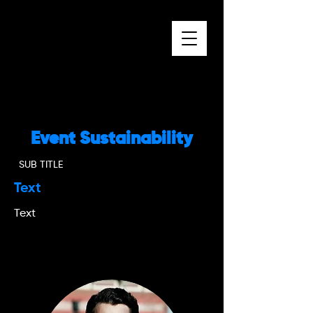
Event Sustainability
SUB TITLE
Text
Text