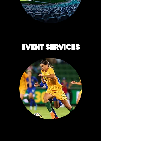
EVENT SERVICES