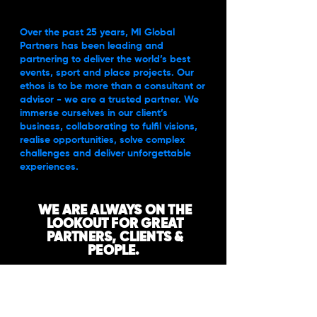
Over the past 25 years, MI Global
Partners has been leading and
partnering to deliver the world’s best
events, sport and place projects. Our
ethos is to be more than a consultant or
advisor - we are a trusted partner. We
immerse ourselves in our client’s
business, collaborating to fulfil visions,
realise opportunities, solve complex
challenges and deliver unforgettable
experiences.
WE ARE ALWAYS ON THE
LOOKOUT FOR GREAT
PARTNERS, CLIENTS &
PEOPLE.