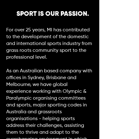
SPORT IS OUR PASSION.
For over 25 years, MI has contributed
to the development of the domestic
and international sports industry from
grass roots community sport to the
professional level.
As an Australian based company with
offices in Sydney, Brisbane and
Melbourne, we have global
experience working with Olympic &
Paralympic organising committees
and sports, major sporting codes in
Australia and grassroots
organisations - helping sports
address their challenges, assisting
them to thrive and adapt to the