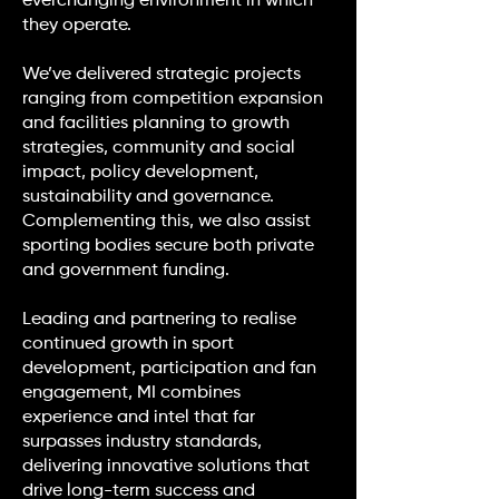
everchanging environment in which
they operate.
We’ve delivered strategic projects
ranging from competition expansion
and facilities planning to growth
strategies, community and social
impact, policy development,
sustainability and governance.
Complementing this, we also assist
sporting bodies secure both private
and government funding.
Leading and partnering to realise
continued growth in sport
development, participation and fan
engagement, MI combines
experience and intel that far
surpasses industry standards,
delivering innovative solutions that
drive long-term success and