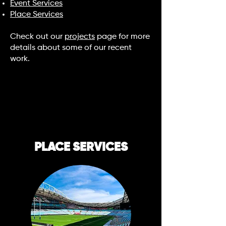
Event Services
Place Services
Check out our
projects
page for more
details about some of our recent
work.
PLACE SERVICES