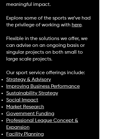
meaningful impact.
Explore some of the sports we’ve had
the privilege of working with
here
.
Flexible in the solutions we offer, we
can advise on an ongoing basis or
singular projects on both small to
large scale projects.
Our sport service offerings include:
Strategy & Advisory
Improving Business Performance
Sustainability Strategy
Social Impact
Market Research
Government Funding
Professional League Concept &
Expansion
Facility Planning