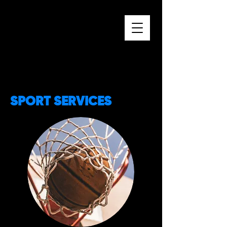
SPORT SERVICES