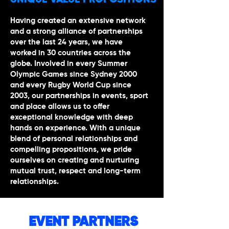
UNIQUE VALUE PROPOSITIONS
Having created an extensive network
and a strong alliance of partnerships
over the last 24 years, we have
worked in 30 countries across the
globe. Involved in every Summer
Olympic Games since Sydney 2000
and every Rugby World Cup since
2003, our partnerships in events, sport
and place allows us to offer
exceptional knowledge with deep
hands on experience. With a unique
blend of personal relationships and
compelling propositions, we pride
ourselves on creating and nurturing
mutual trust, respect and long-term
relationships.
EVENT PARTNERS