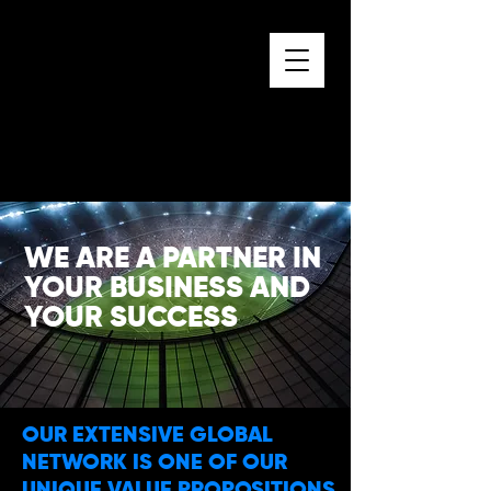
WE ARE A PARTNER IN
YOUR BUSINESS AND
YOUR SUCCESS
OUR EXTENSIVE GLOBAL
NETWORK IS ONE OF OUR