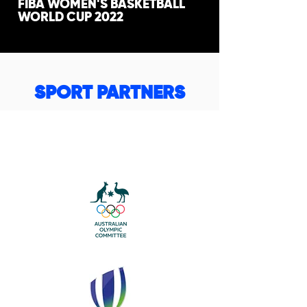
FIBA WOMEN'S BASKETBALL
WORLD CUP 2022
SPORT PARTNERS