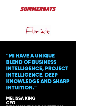
"MI HAVE A UNIQUE
BLEND OF BUSINESS
INTELLIGENCE, PROJECT
INTELLIGENCE, DEEP
KNOWLEDGE AND SHARP
INTUITION."
MELISSA KING
CEO