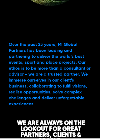
Over the past 25 years, MI Global
Partners has been leading and
partnering to deliver the world’s best
events, sport and place projects. Our
ethos is to be more than a consultant or
advisor - we are a trusted partner. We
immerse ourselves in our client’s
business, collaborating to fulfil visions,
realise opportunities, solve complex
challenges and deliver unforgettable
experiences.
WE ARE ALWAYS ON THE
LOOKOUT FOR GREAT
PARTNERS, CLIENTS &