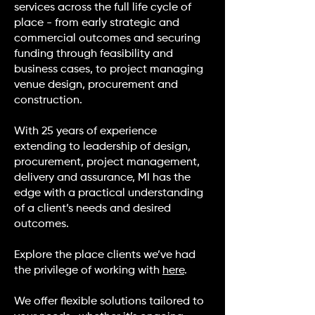
services across the full life cycle of
place - from early strategic and
commercial outcomes and securing
funding through feasibility and
business cases, to project managing
venue design, procurement and
construction.
With 25 years of experience
extending to leadership of design,
procurement, project management,
delivery and assurance, MI has the
edge with a practical understanding
of a client’s needs and desired
outcomes.
Explore the place clients we’ve had
the privilege of working with
here
.
We offer flexible solutions tailored to