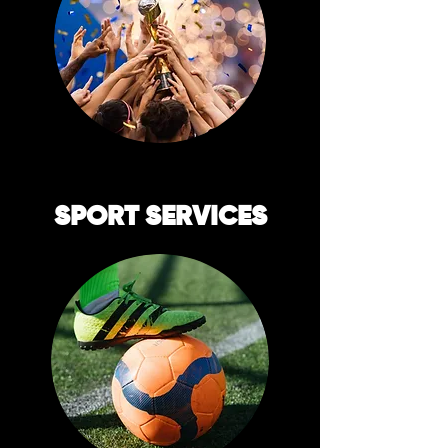
SPORT SERVICES