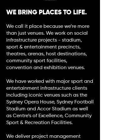
WE BRING PLACES TO LIFE.
We call it place because we’re more
than just venues. We work on social
infrastructure projects - stadium,
sport & entertainment precincts,
theatres, arenas, host destinations,
community sport facilities,
convention and exhibition venues.
We have worked with major sport and
entertainment infrastructure clients
including iconic venues such as the
Sydney Opera House, Sydney Football
Stadium and Accor Stadium as well
as Centre’s of Excellence, Community
Sport & Recreation Facilities.
We deliver project management