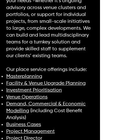
your needs -whether it’s ongoing
advisory across venue clusters and
portfolios, or support for individual
projects, from small-scale initiatives
to large, complex developments. We
can build and lead multidisciplinary
teams for a turnkey solution and
provide skilled staff to supplement
our clients’ existing teams.
Our place service offerings include:
Masterplanning
Facility & Venue Upgrade Planning
Investment Prioritisation
Venue Operations
Demand, Commercial & Economic
Modelling
(including Cost Benefit
Analysis)
Business Cases
Project Management
Project Director