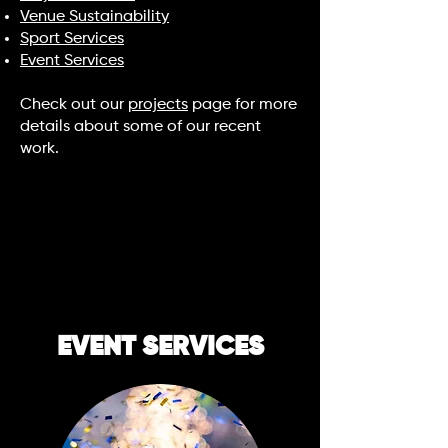
Venue Sustainability
Sport Services
Event Services
Check out our
projects
page for more
details about some of our recent
work.
EVENT SERVICES