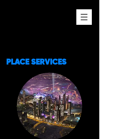
PLACE SERVICES