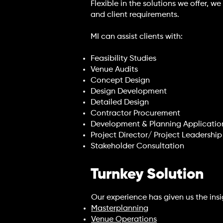
Flexible in the solutions we offer, 
and client requirements.
MI can assist clients with:
Feasibility Studies
Venue Audits
Concept Design
Design Development
Detailed Design
Contractor Procurement
Development & Planning Applicatio
Project Director/ Project Leadersh
Stakeholder Consultation
Turnkey Solution
Our experience has given us the insig
Masterplanning
Venue Operations