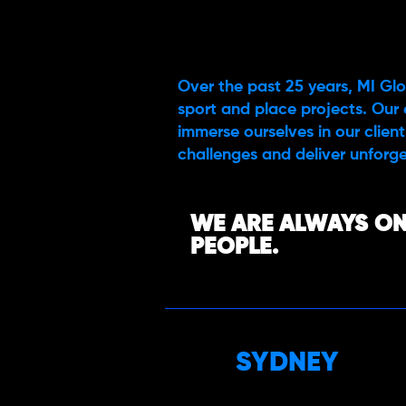
Over the past 25 years, MI Glo
sport and place projects. Our 
immerse ourselves in our client’
challenges and deliver unforge
WE ARE ALWAYS ON
PEOPLE.
SYDNEY