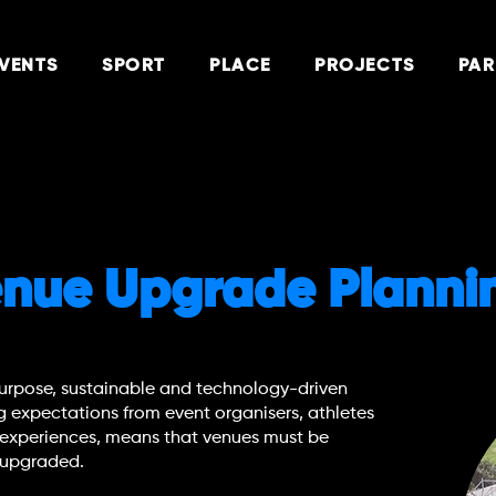
VENTS
SPORT
PLACE
PROJECTS
PAR
Venue Upgrade Planni
urpose, sustainable and technology-driven
g expectations from event organisers, athletes
 experiences, means that venues must be
y upgraded.