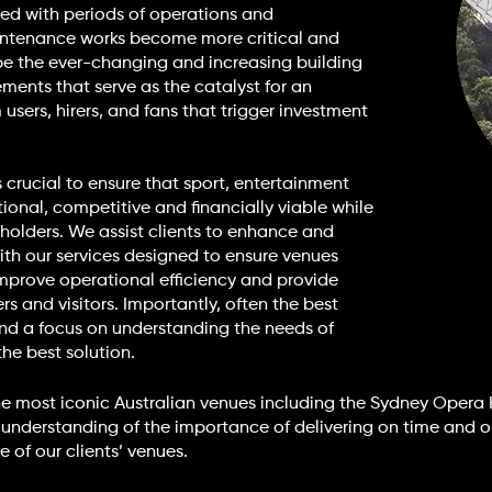
ed with periods of operations and
ntenance works become more critical and
n be the ever-changing and increasing building
ents that serve as the catalyst for an
users, hirers, and fans that trigger investment
 crucial to ensure that sport, entertainment
nal, competitive and financially viable while
holders. We assist clients to enhance and
 With our services designed to ensure venues
mprove operational efficiency and provide
rs and visitors. Importantly, often the best
and a focus on understanding the needs of
the best solution.
he most iconic Australian venues including the Sydney Opera
 understanding of the importance of delivering on time and 
 of our clients’ venues.