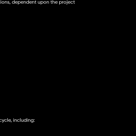
options, dependent upon the project
cycle, including: