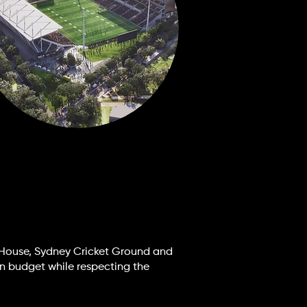
 House, Sydney Cricket Ground and
on budget while respecting the