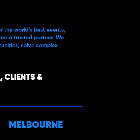
r the world’s best events,
are a trusted partner. We
rtunities, solve complex
 CLIENTS &
MELBOURNE