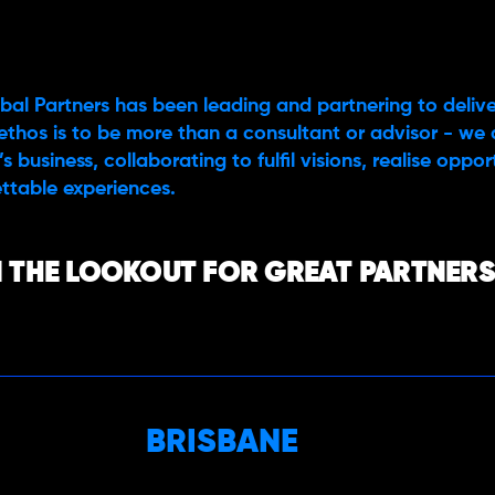
bal Partners has been leading and partnering to delive
ethos is to be more than a consultant or advisor - we 
s business, collaborating to fulfil visions, realise oppo
ttable experiences.
 THE LOOKOUT FOR GREAT PARTNERS,
BRISBANE