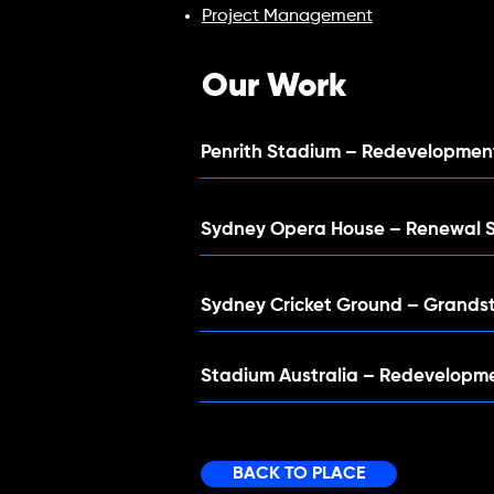
Project Management
Our Work
Penrith Stadium – Redevelopme
Sydney Opera House – Renewal 
Sydney Cricket Ground – Grands
Stadium Australia – Redevelopm
BACK TO PLACE