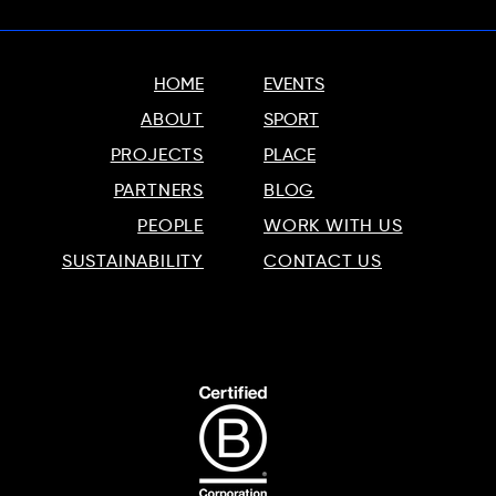
HOME
EVENTS
ABOUT
SPORT
PROJECTS
PLACE
PARTNERS
BLOG
PEOPLE
WORK WITH US
SUSTAINABILITY
CONTACT US