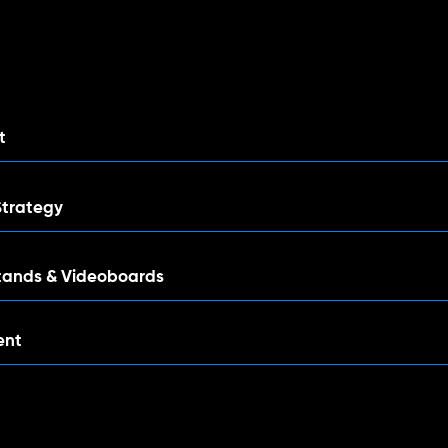
nt
Strategy
tands & Videoboards
ent