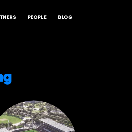
TNERS
PEOPLE
BLOG
ng