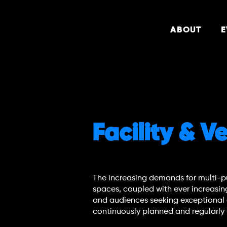
ABOUT
E
Facility & 
The increasing demands for multi-p
spaces, coupled with ever increasin
and audiences seeking exceptional
continuously planned and regularl