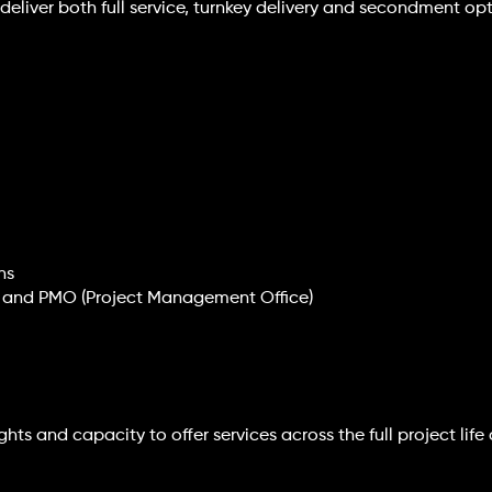
we deliver both full service, turnkey delivery and secondment 
ns
ip and PMO (Project Management Office)
hts and capacity to offer services across the full project life 