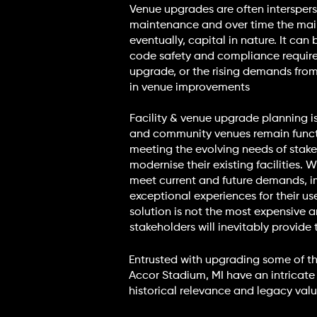
Venue upgrades are often interspers
maintenance and over time the mai
eventually, capital in nature. It ca
code safety and compliance requirem
upgrade, or the rising demands from 
in venue improvements
Facility & venue upgrade planning is
and community venues remain functio
meeting the evolving needs of stake
modernise their existing facilities.
meet current and future demands, i
exceptional experiences for their use
solution is not the most expensive 
stakeholders will inevitably provide 
Entrusted with upgrading some of t
Accor Stadium, MI have an intricate
historical relevance and legacy value