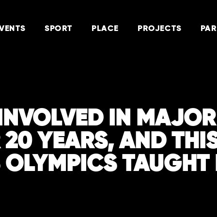
VENTS
SPORT
PLACE
PROJECTS
PAR
N INVOLVED IN MAJO
 20 YEARS, AND THI
S OLYMPICS TAUGHT