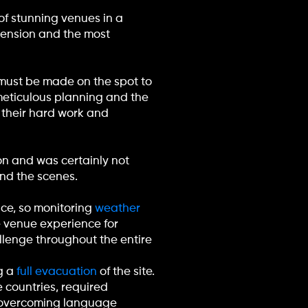
of stunning venues in a
hension and the most
s must be made on the spot to
of meticulous planning and the
o their hard work and
n and was certainly not
ind the scenes.
ace, so monitoring
weather
e venue experience for
llenge throughout the entire
g a
full evacuation
of the site.
e countries, required
d overcoming language