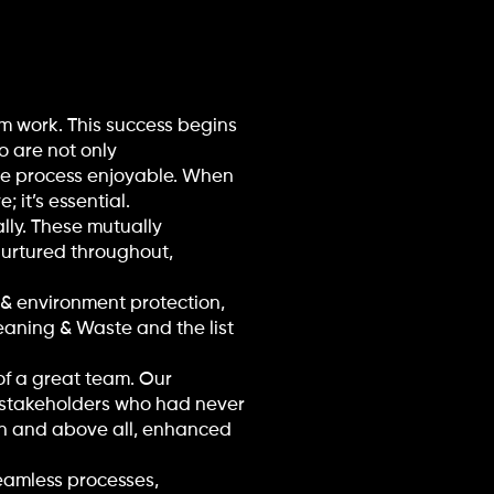
m work. This success begins
 are not only
he process enjoyable. When
 it’s essential.
lly. These mutually
urtured throughout,
e & environment protection,
leaning & Waste and the list
of a great team. Our
y stakeholders who had never
on and above all, enhanced
eamless processes,