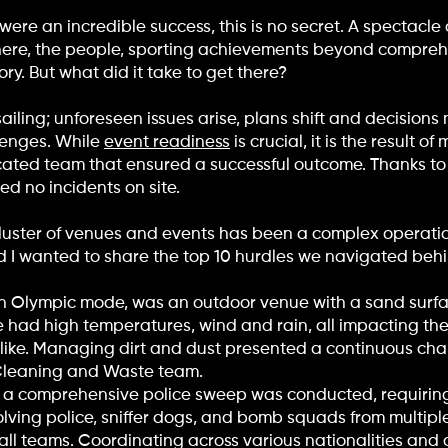
re an incredible success, this is no secret. A spectacle 
phere, the people, sporting achievements beyond compre
ry. But what did it take to get there?
ailing; unforeseen issues arise, plans shift and decision
lenges. While
event readiness
is crucial, it is the result 
dicated team that ensured a successful outcome. Thanks t
d no incidents on site.
luster of venues and events has been a complex operatio
nd I wanted to share the top 10 hurdles we navigated beh
 in Olympic mode, was an outdoor venue with a sand surf
 had high temperatures, wind and rain, all impacting th
like. Managing dirt and dust presented a continuous cha
r Cleaning and Waste team.
 a comprehensive police sweep was conducted, requirin
volving police, sniffer dogs, and bomb squads from multipl
all teams. Coordinating across various nationalities an