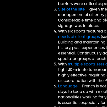
barriers were critical as
Size of the site
– given the 
management of all entry po
Considerable time and pla
signage was in place.
With six sports featured 
needs of client groups
(su
Building and maintaining 
history, past experiences 
essential. Continuously ad
spectator groups at each
With
multiple sports sessi
tight 30-minute turnaround
highly effective, requirin
as coordination with the
Language
– French is not
days to keep up with meet
nationalities working for 
is essential, especially f