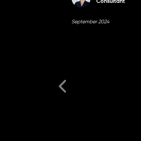
Consultant
September 2024