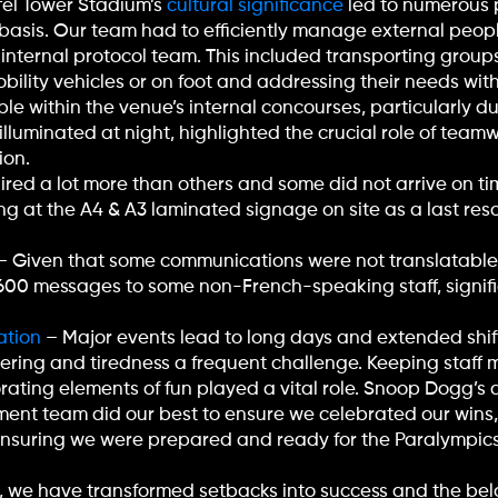
ffel Tower Stadium’s
cultural significance
led to numerous p
basis. Our team had to efficiently manage external peopl
r internal protocol team. This included transporting group
bility vehicles or on foot and addressing their needs with
le within the venue’s internal concourses, particularly d
illuminated at night, highlighted the crucial role of te
ion.
red a lot more than others and some did not arrive on time
g at the A4 & A3 laminated signage on site as a last resort
– Given that some communications were not translatable 
0-600 messages to some non-French-speaking staff, signif
ation
– Major events lead to long days and extended shift
tering and tiredness a frequent challenge. Keeping staff 
rating elements of fun played a vital role. Snoop Dogg’s 
ent team did our best to ensure we celebrated our wins
ensuring we were prepared and ready for the Paralympics
, we have transformed setbacks into success and the be