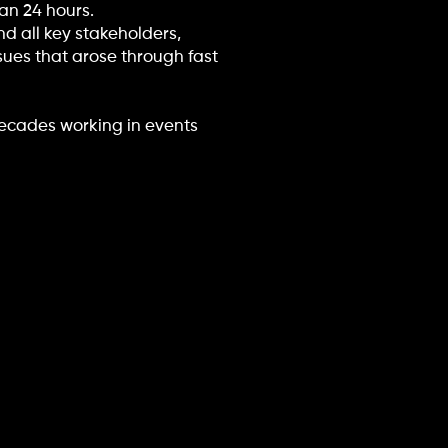
an 24 hours.
nd all key stakeholders,
ssues that arose through fast
decades working in events