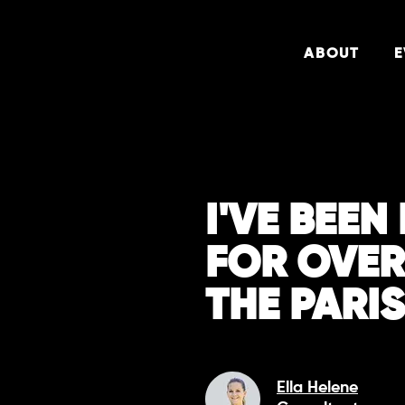
ABOUT
E
I'VE BEE
FOR OVER
THE PARI
Ella Helene