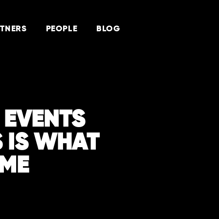
TNERS
PEOPLE
BLOG
R EVENTS
S IS WHAT
 ME