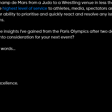
Champ de Mars from a Judo to a Wrestling venue in less th
he
highest level of service
to athletes, media, spectators a
ability to prioritise and quickly react and resolve any i
ns.
e insights I've gained from the Paris Olympics after two 
nto consideration for your next event?
0 words…
xcellence.