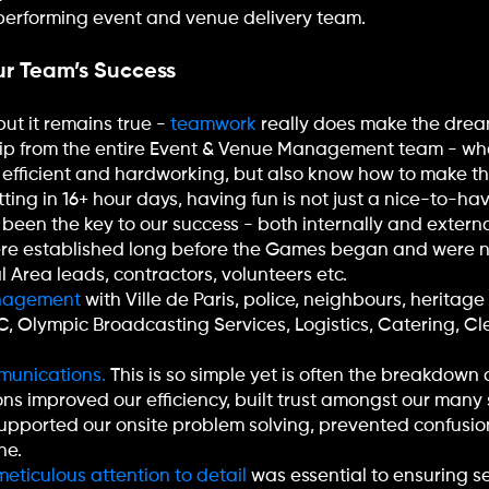
h-performing event and venue delivery team.
r Team’s Success
but it remains true -
teamwork
really does make the drea
hip from the entire Event & Venue Management team - who
 efficient and hardworking, but also know how to make t
ing in 16+ hour days, having fun is not just a nice-to-have;
been the key to our success - both internally and externa
ere established long before the Games began and were n
l Area leads, contractors, volunteers etc.
anagement
with Ville de Paris, police, neighbours, heritag
PC, Olympic Broadcasting Services, Logistics, Catering, C
munications.
This is so simple yet is often the breakdown 
s improved our efficiency, built trust amongst our man
supported our onsite problem solving, prevented confusi
ne.
eticulous attention to detail
was essential to ensuring s