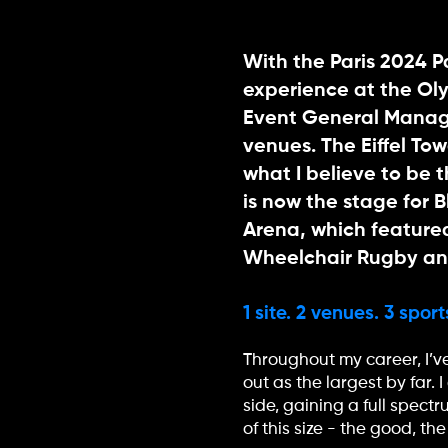
With the Paris 2024 
experience at the Ol
Event General Manage
venues. The Eiffel To
what I believe to be 
is now the stage for 
Arena, which featured
Wheelchair Rugby and
1 site. 2 venues. 3 spor
Throughout my career, I’v
out as the largest by far
side, gaining a full spec
of this size - the good, 