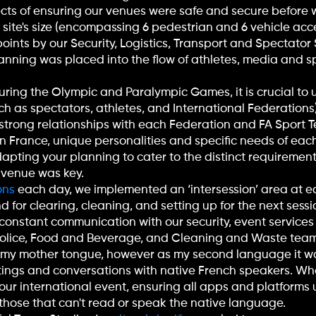
pects of ensuring our venues were safe and secure befor
site's size (encompassing 6 pedestrian and 6 vehicle acces
ints by our Security, Logistics, Transport and Spectator 
nning was placed into the flow of athletes, media and s
during the Olympic and Paralympic Games, it is crucial t
ch as spectators, athletes, and International Federations
strong relationships with each Federation and FA Sport T
in France, unique personalities and specific needs of each 
apting your planning to cater to the distinct requirement
 venue was key.
ons
each day, we implemented an ‘intersession’ area at 
 for clearing, cleaning, and setting up for the next ses
g constant communication with our security, event services
 Police, Food and Beverage, and Cleaning and Waste team
 my mother tongue, however as my second language it wa
ings and conversations with native French speakers. Wh
your international event, ensuring all apps and platforms 
or those that can't read or speak the native language.