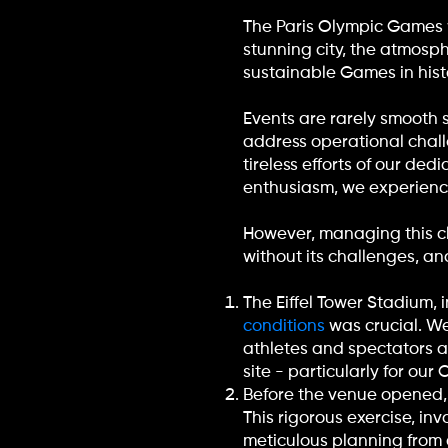
The Paris Olympic Games we
stunning city, the atmos
sustainable Games in histo
Events are rarely smooth s
address operational chal
tireless efforts of our de
enthusiasm, we experience
However, managing this c
without its challenges, a
The Eiffel Tower Stadium,
conditions
was crucial. We
athletes and spectators a
site - particularly for ou
Before the venue opened,
This rigorous exercise, in
meticulous planning from 