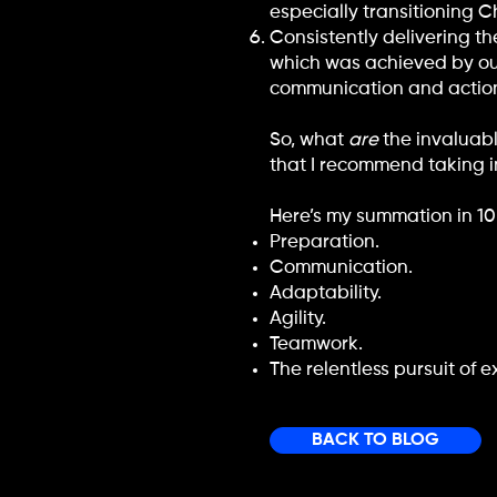
especially transitioning 
Consistently delivering t
which was achieved by our 
communication and actio
So, what
are
the invaluabl
that I recommend taking i
Here’s my summation in 1
Preparation.
Communication.
Adaptability.
Agility.
Teamwork.
The relentless pursuit of e
BACK TO BLOG