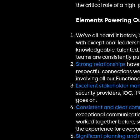
the critical role of a hig
Elements Powering Ou
We’ve all heard it before, 
with exceptional leaders
knowledgeable, talented,
teams are consistently putt
Strong relationships
have 
respectful connections w
involving all our Functiona
Excellent stakeholder m
security providers, IOC, I
goes on.
Consistent and clear com
exceptional communication
worked together before, 
the experience for everyo
Significant planning and m