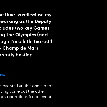
 time to reflect on my
 working as the Deputy
ncludes two key Games
ing the Olympics (and
gh I’m a little biased!)
the Champ de Mars
rrently hosting
rs.
 events, but this one stands
aving come out the other
nes operations for an event