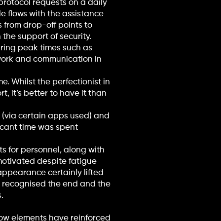
rotocol requests on a daily
e flows with the assistance
s from drop-off points to
 the support of security.
uring peak times such as
amwork and communication in
. Whilst the perfectionist in
, it’s better to have it than
(via certain apps used) and
icant time was spent
s for personnel, along with
motivated despite fatigue
appearance certainly lifted
, recognised the end and the
.
low elements have reinforced