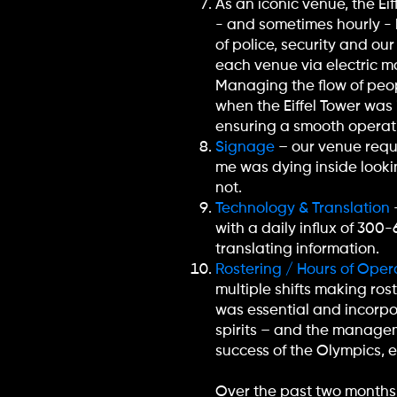
As an iconic venue, the Ei
- and sometimes hourly - 
of police, security and ou
each venue via electric mo
Managing the flow of peop
when the Eiffel Tower was 
ensuring a smooth operat
Signage
– our venue requi
me was dying inside lookin
not.
Technology & Translation
with a daily influx of 30
translating information.
Rostering / Hours of Oper
multiple shifts making ros
was essential and incorpo
spirits – and the managem
success of the Olympics, 
Over the past two months