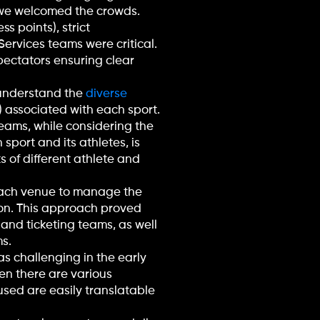
e we welcomed the crowds.
s points), strict
Services teams were critical.
pectators ensuring clear
o understand the
diverse
) associated with each sport.
eams, while considering the
sport and its athletes, is
s of different athlete and
each venue to manage the
sion. This approach proved
 and ticketing teams, as well
s.
s challenging in the early
en there are various
used are easily translatable