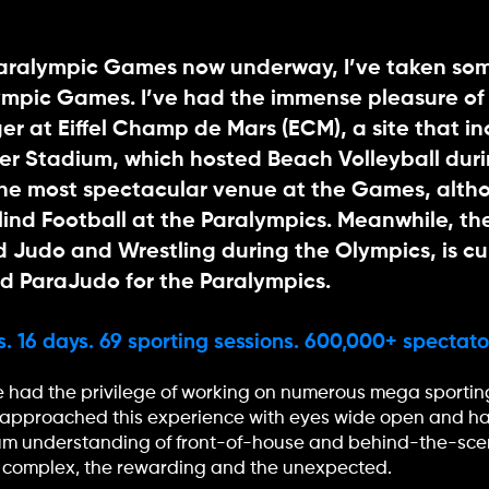
Paralympic Games now underway, I’ve taken some
ympic Games. I’ve had the immense pleasure of
r at Eiffel Champ de Mars (ECM), a site that i
wer Stadium, which hosted Beach Volleyball dur
the most spectacular venue at the Games, althou
Blind Football at the Paralympics. Meanwhile, 
 Judo and Wrestling during the Olympics, is cu
 ParaJudo for the Paralympics.
ts. 16 days. 69 sporting sessions. 600,000+ spectato
e had the privilege of working on numerous mega sporting
. I approached this experience with eyes wide open and h
trum understanding of front-of-house and behind-the-sce
the complex, the rewarding and the unexpected.