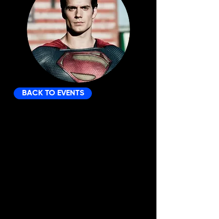
BACK TO EVENTS