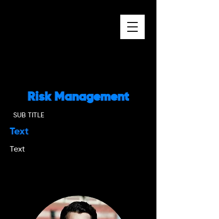
Risk Management
SUB TITLE
Text
Text