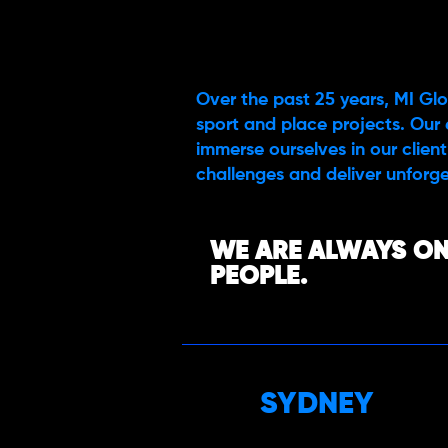
Over the past 25 years, MI Glo
sport and place projects. Our 
immerse ourselves in our client’
challenges and deliver unforge
WE ARE ALWAYS ON
PEOPLE.
SYDNEY