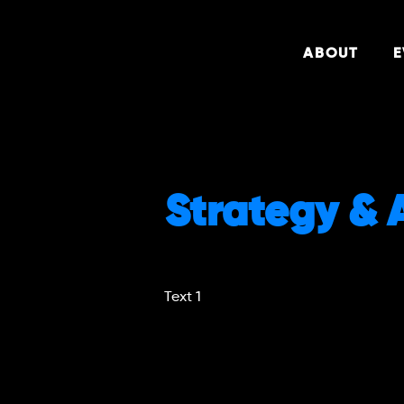
ABOUT
E
Strategy & 
Text 1