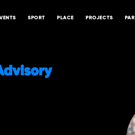
VENTS
SPORT
PLACE
PROJECTS
PAR
Advisory