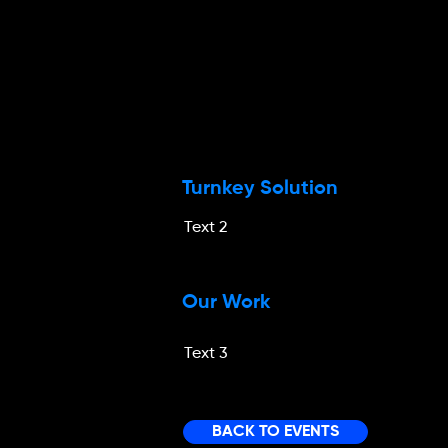
Turnkey Solution
Text 2
Our Work
Text 3
BACK TO EVENTS