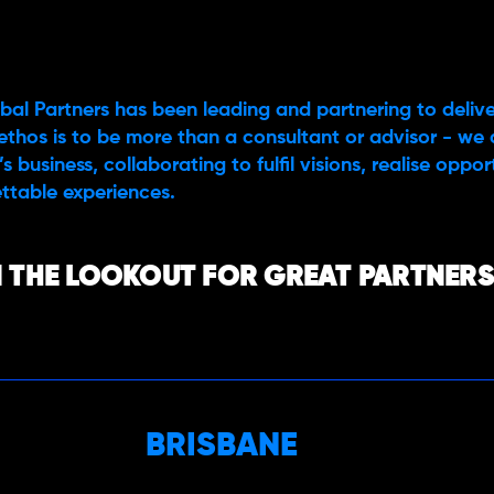
bal Partners has been leading and partnering to delive
ethos is to be more than a consultant or advisor - we 
s business, collaborating to fulfil visions, realise oppo
ttable experiences.
 THE LOOKOUT FOR GREAT PARTNERS,
BRISBANE