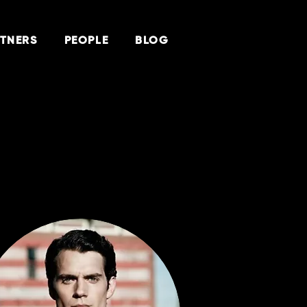
TNERS
PEOPLE
BLOG