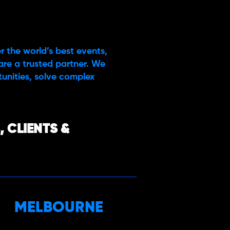
r the world’s best events,
are a trusted partner. We
rtunities, solve complex
 CLIENTS &
MELBOURNE