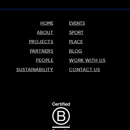
HOME
EVENTS
ABOUT
SPORT
PROJECTS
PLACE
PARTNERS
BLOG
PEOPLE
WORK WITH US
SUSTAINABILITY
CONTACT US