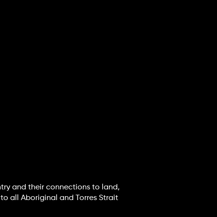
try and their connections to land,
o all Aboriginal and Torres Strait