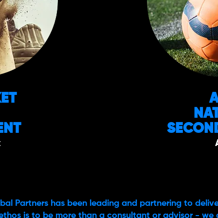
KET
NA
ENT
SECOND
t
bal Partners has been leading and partnering to delive
ethos is to be more than a consultant or advisor - we 