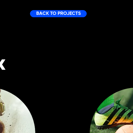
BACK TO PROJECTS
K