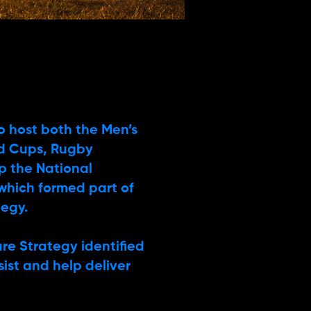
to host both the Men’s
d Cups, Rugby
p the National
which formed part of
tegy.
re Strategy identified
ssist and help deliver