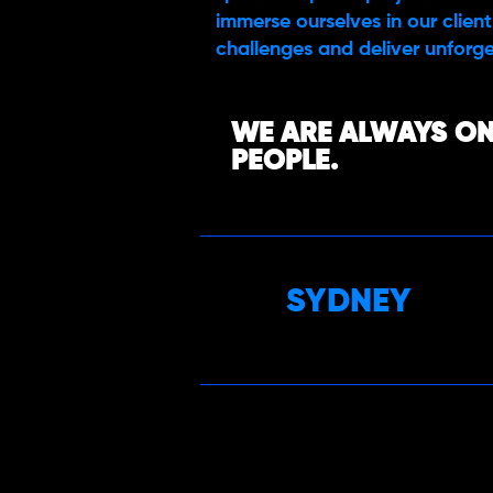
immerse ourselves in our client’
challenges and deliver unforge
WE ARE ALWAYS ON
PEOPLE.
SYDNEY