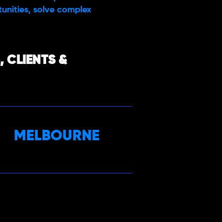
rtunities, solve complex
 CLIENTS &
MELBOURNE