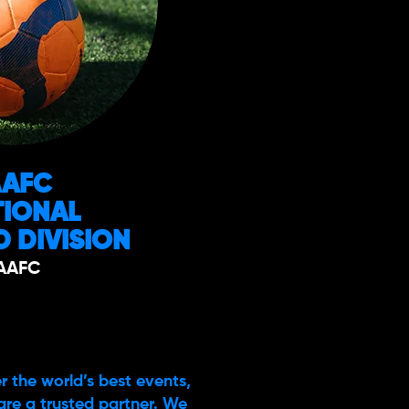
AAFC
TIONAL
 DIVISION
AAFC
r the world’s best events,
are a trusted partner. We