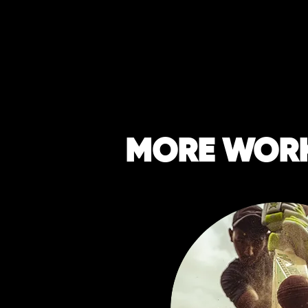
MORE WOR