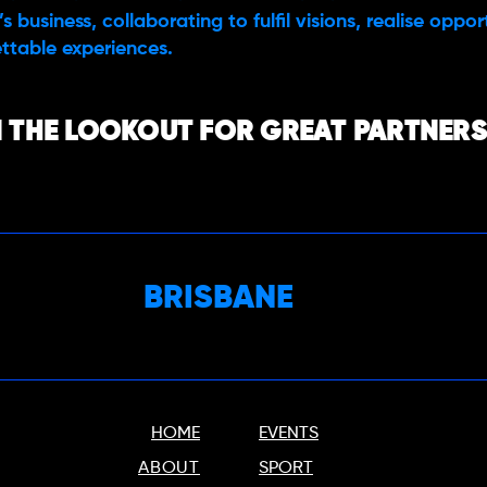
s business, collaborating to fulfil visions, realise oppo
ttable experiences.
 THE LOOKOUT FOR GREAT PARTNERS,
BRISBANE
HOME
EVENTS
ABOUT
SPORT