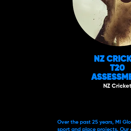
NZ CRIC
T20
ASSESSM
NZ Cricke
Over the past 25 years, MI Glo
sport and place projects. Our 