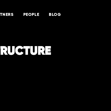
TNERS
PEOPLE
BLOG
TRUCTURE