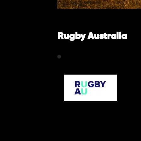
Rugby Australia