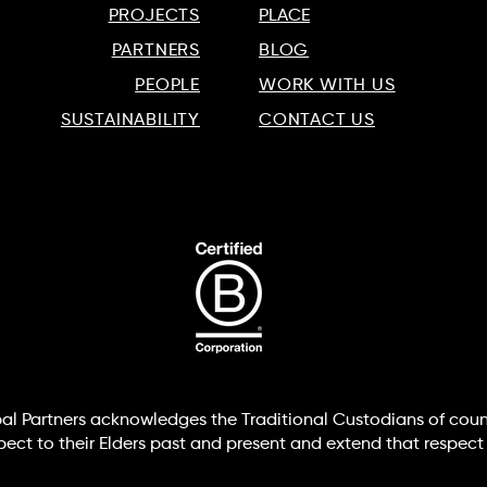
PROJECTS
PLACE
PARTNERS
BLOG
PEOPLE
WORK WITH US
SUSTAINABILITY
CONTACT US
lobal Partners acknowledges the Traditional Custodians of coun
t to their Elders past and present and extend that respect t