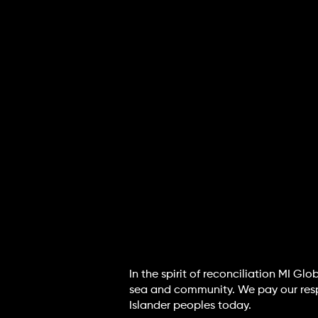
In the spirit of reconciliation MI G
sea and community. We pay our respec
Islander peoples today.