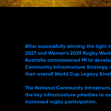
After successfully winning the right 
2027 and Women’s 2029 Rugby Worl
Australia commissioned MI to develo
Community Infrastructure Strategy, 
their overall World Cup Legacy Stra
The National Community Infrastructu
the key infrastructure priorities to a
increased rugby participation.