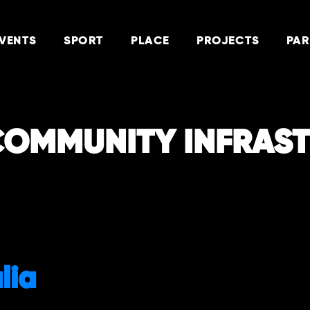
VENTS
SPORT
PLACE
PROJECTS
PAR
COMMUNITY INFRAS
lia