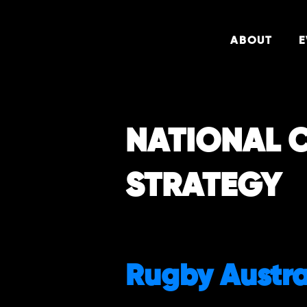
ABOUT
E
NATIONAL 
STRATEGY
Rugby Austra