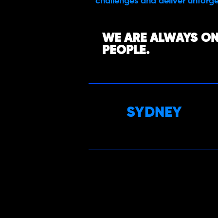
challenges and deliver unforge
WE ARE ALWAYS ON
PEOPLE.
SYDNEY