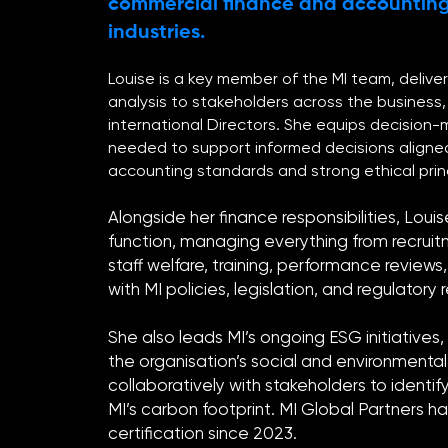
commercial finance and accounting
industries.
Louise is a key member of the MI team, deliver
analysis to stakeholders across the business, 
international Directors. She equips decision-
needed to support informed decisions aligne
accounting standards and strong ethical princ
Alongside her finance responsibilities, Louis
function, managing everything from recrui
staff welfare, training, performance review
with MI policies, legislation, and regulatory
She also leads MI’s ongoing ESG initiatives
the organisation’s social and environmenta
collaboratively with stakeholders to identif
MI’s carbon footprint. MI Global Partners h
certification since 2023.