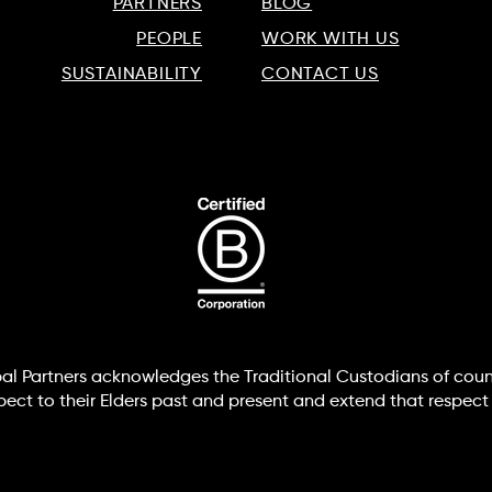
PARTNERS
BLOG
PEOPLE
WORK WITH US
SUSTAINABILITY
CONTACT US
lobal Partners acknowledges the Traditional Custodians of coun
t to their Elders past and present and extend that respect t