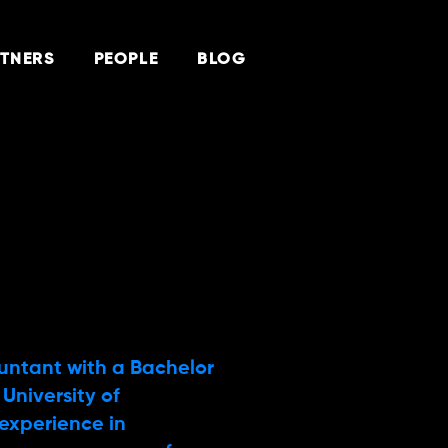
TNERS
PEOPLE
BLOG
ountant with a Bachelor
University of
experience in