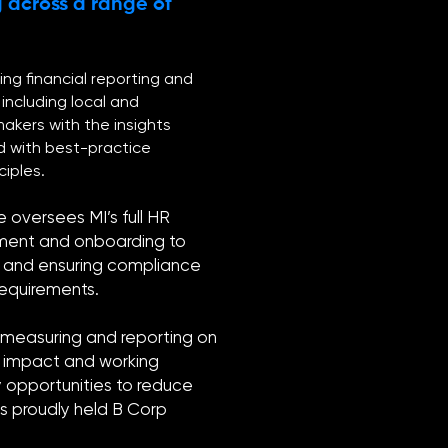
 across a range of
ing financial reporting and
including local and
makers with the insights
d with best-practice
iples.
e oversees MI’s full HR
tment and onboarding to
s, and ensuring compliance
 requirements.
, measuring and reporting on
l impact and working
y opportunities to reduce
as proudly held B Corp