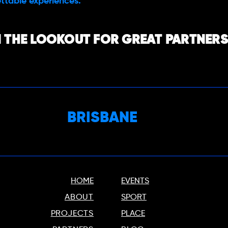
ttable experiences.
 THE LOOKOUT FOR GREAT PARTNERS,
BRISBANE
HOME
EVENTS
ABOUT
SPORT
PROJECTS
PLACE