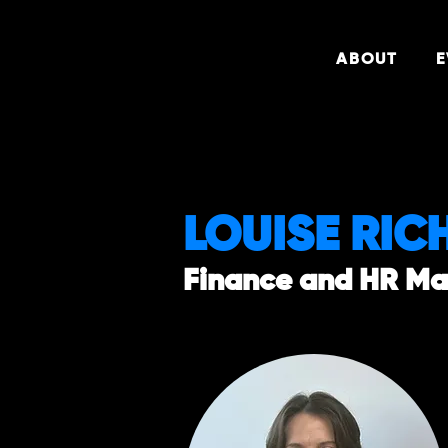
ABOUT
E
LOUISE RIC
Finance and HR M