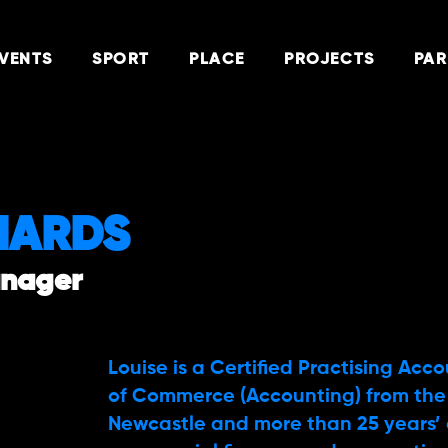
VENTS
SPORT
PLACE
PROJECTS
PAR
HARDS
anager
Louise is a Certified Practising Acc
of Commerce (Accounting) from the 
Newcastle and more than 25 years’ 