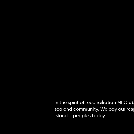
In the spirit of reconciliation MI G
sea and community. We pay our respec
Islander peoples today.