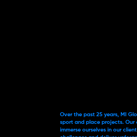
Over the past 25 years, MI Glo
sport and place projects. Our 
immerse ourselves in our client’