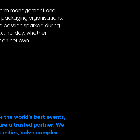
ng-term management and
d packaging organisations.
 a passion sparked during
xt holiday, whether
ly on her own.
r the world’s best events,
are a trusted partner. We
rtunities, solve complex