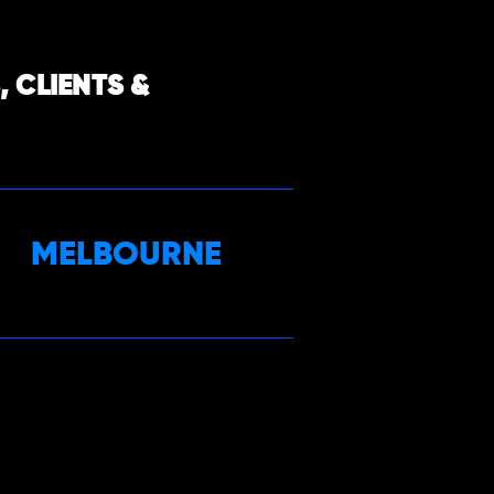
 CLIENTS &
MELBOURNE