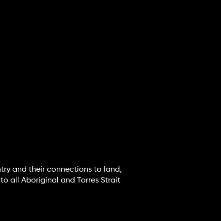
try and their connections to land,
o all Aboriginal and Torres Strait