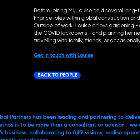
Before joining MI, Louise held several lo
finance roles within global construction an
Outside of work, Louise enjoys gardening -
the COVID lockdowns - and planning her ne
travelling with family, friends, or occasional
Get in touch with Louise
BACK TO PEOPLE
bal Partners has been leading and partnering to delive
ethos is to be more than a consultant or advisor - we 
s business, collaborating to fulfil visions, realise oppo