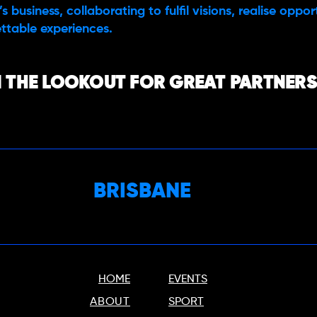
s business, collaborating to fulfil visions, realise oppo
ttable experiences.
 THE LOOKOUT FOR GREAT PARTNERS,
BRISBANE
HOME
EVENTS
ABOUT
SPORT