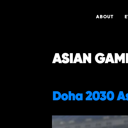
ABOUT
E
ASIAN GAM
Doha 2030 A