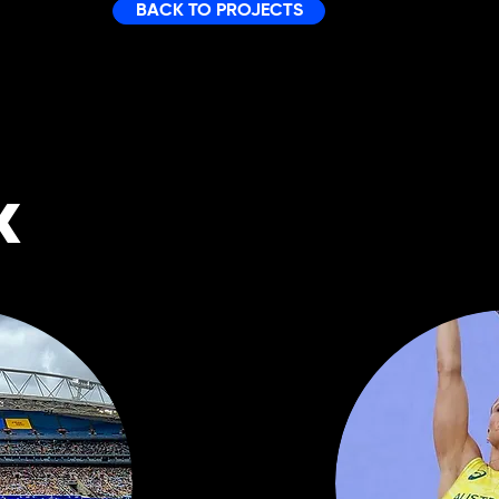
BACK TO PROJECTS
K