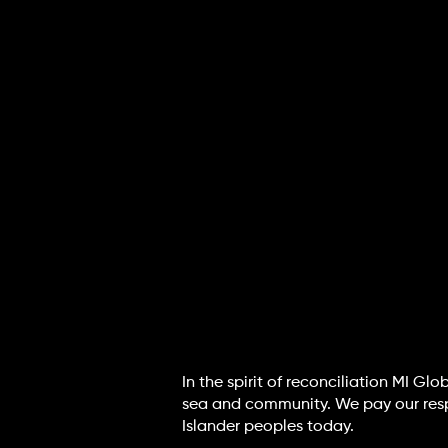
In the spirit of reconciliation MI G
sea and community. We pay our respec
Islander peoples today.