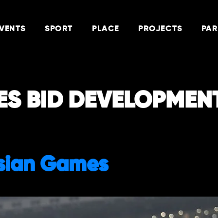
VENTS
SPORT
PLACE
PROJECTS
PAR
ES BID DEVELOPMEN
sian Games