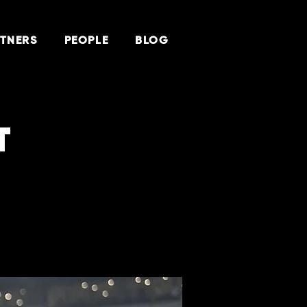
TNERS
PEOPLE
BLOG
T