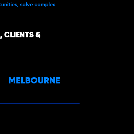
rtunities, solve complex
 CLIENTS &
MELBOURNE