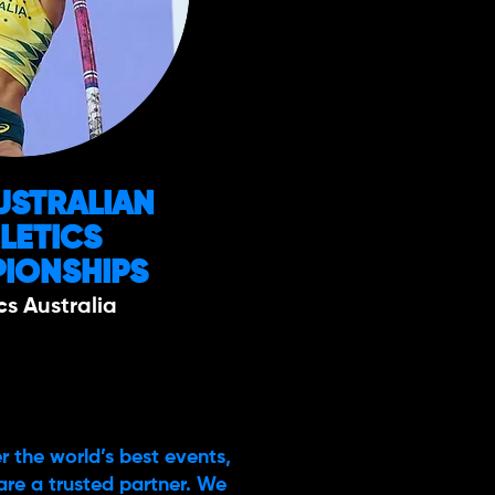
USTRALIAN
LETICS
IONSHIPS
cs Australia
r the world’s best events,
are a trusted partner. We