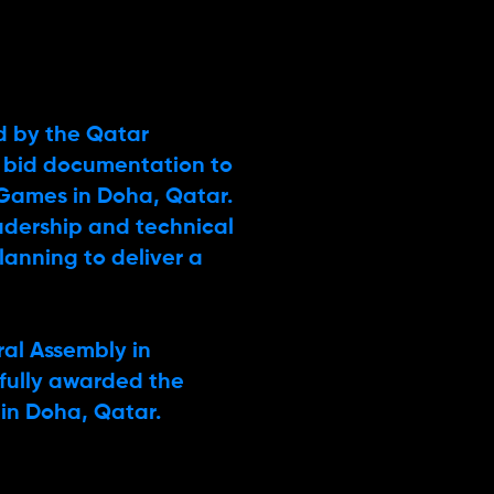
d by the Qatar
 bid documentation to
 Games in Doha, Qatar.
eadership and technical
lanning to deliver a
ral Assembly in
fully awarded the
 in Doha, Qatar.