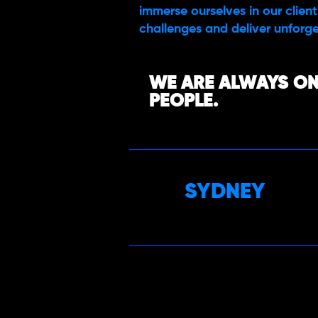
immerse ourselves in our client’
challenges and deliver unforge
WE ARE ALWAYS ON
PEOPLE.
SYDNEY