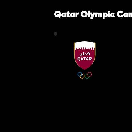
Qatar Olympic Co