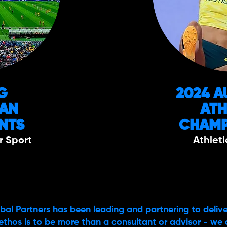
G
2024 A
IAN
ATH
NTS
CHAMP
r Sport
Athleti
bal Partners has been leading and partnering to delive
ethos is to be more than a consultant or advisor - we 