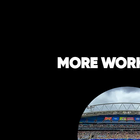
MORE WOR