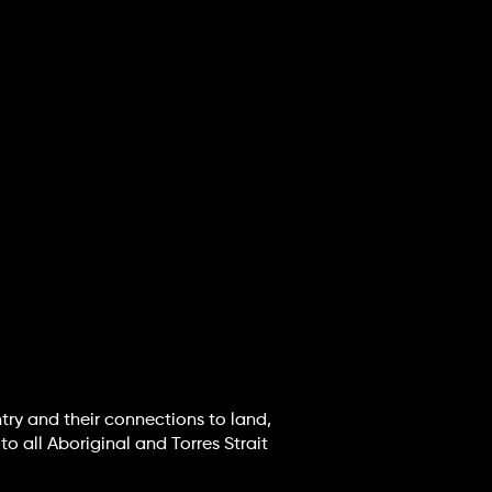
try and their connections to land,
o all Aboriginal and Torres Strait