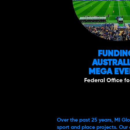
FUNDIN
AUSTRAL
MEGA EVE
Federal Office fo
Over the past 25 years, MI Glo
sport and place projects. Our 