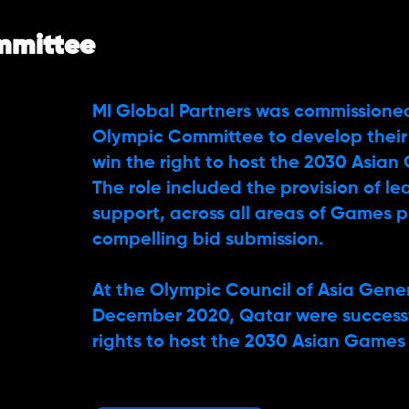
mmittee
MI Global Partners was commissione
Olympic Committee to develop their
win the right to host the 2030 Asian
The role included the provision of l
support, across all areas of Games p
compelling bid submission.
At the Olympic Council of Asia Gene
December 2020, Qatar were success
rights to host the 2030 Asian Games