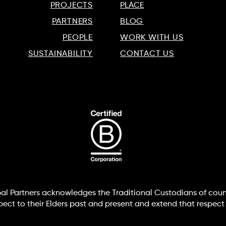
PROJECTS
PLACE
PARTNERS
BLOG
PEOPLE
WORK WITH US
SUSTAINABILITY
CONTACT US
lobal Partners acknowledges the Traditional Custodians of coun
t to their Elders past and present and extend that respect t