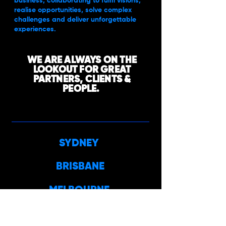
business, collaborating to fulfil visions,
realise opportunities, solve complex
challenges and deliver unforgettable
experiences.
WE ARE ALWAYS ON THE
LOOKOUT FOR GREAT
PARTNERS, CLIENTS &
PEOPLE.
SYDNEY
BRISBANE
MELBOURNE