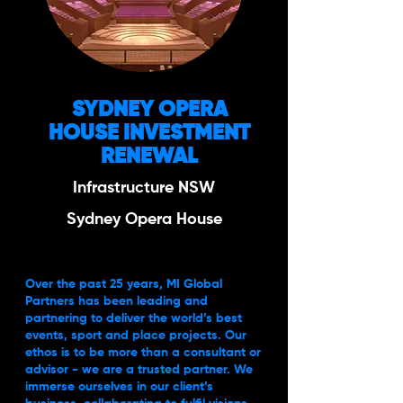
SYDNEY OPERA
HOUSE INVESTMENT
RENEWAL
Infrastructure NSW
Sydney Opera House
Over the past 25 years, MI Global
Partners has been leading and
partnering to deliver the world’s best
events, sport and place projects. Our
ethos is to be more than a consultant or
advisor - we are a trusted partner. We
immerse ourselves in our client’s