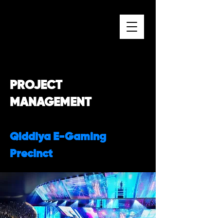
PROJECT
MANAGEMENT
Qiddiya E-Gaming
Precinct