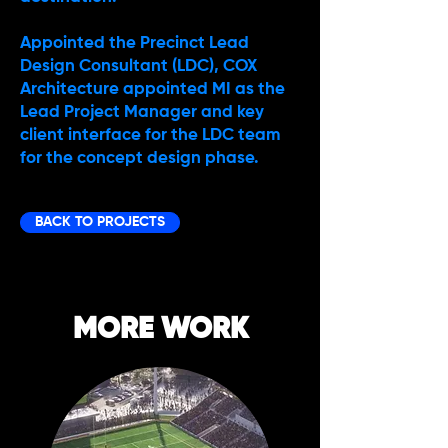
Appointed the Precinct Lead
Design Consultant (LDC), COX
Architecture appointed MI as the
Lead Project Manager and key
client interface for the LDC team
for the concept design phase.
BACK TO PROJECTS
MORE WORK