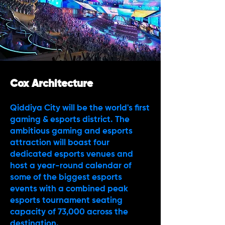
Cox Architecture
Qiddiya City will be the world's first
gaming & esports district. The
ambitious gaming and esports
attraction will boast four
dedicated esports venues and
host a year-round calendar of
some of the biggest esports
events with a combined peak
esports tournament seating
capacity of 73,000 across the
destination.