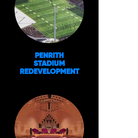
PENRITH
STADIUM
REDEVELOPMENT