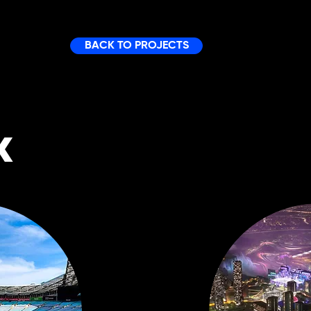
BACK TO PROJECTS
K