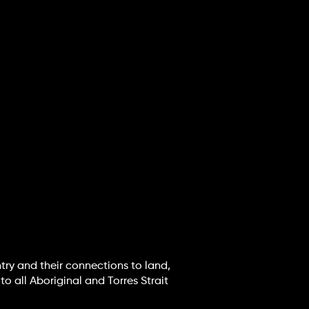
try and their connections to land,
o all Aboriginal and Torres Strait