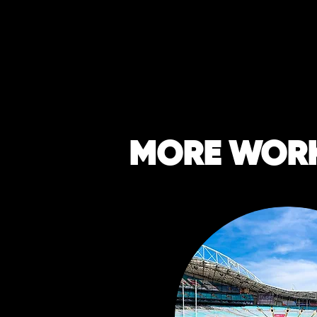
MORE WOR