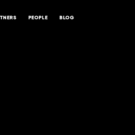
TNERS
PEOPLE
BLOG