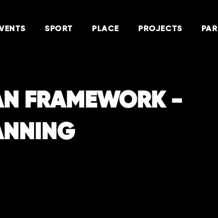
VENTS
SPORT
PLACE
PROJECTS
PAR
AN FRAMEWORK -
ANNING