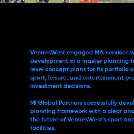
VenuesWest engaged MI's services w
development of a master planning 
level concept plans for its portfolio
sport, leisure, and entertainment pr
investment decisions.
MI Global Partners successfully dev
planning framework with a clear and 
the future of VenuesWest’s sport an
facilities.