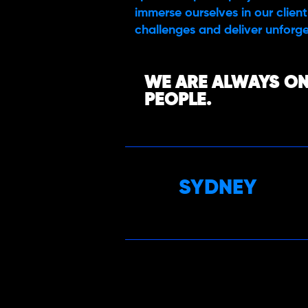
immerse ourselves in our client’
challenges and deliver unforge
WE ARE ALWAYS ON
PEOPLE.
SYDNEY