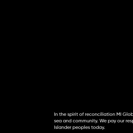
In the spirit of reconciliation MI G
sea and community. We pay our respec
Islander peoples today.