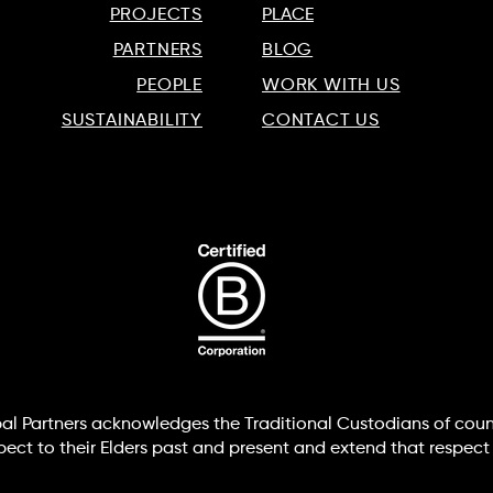
PROJECTS
PLACE
PARTNERS
BLOG
PEOPLE
WORK WITH US
SUSTAINABILITY
CONTACT US
lobal Partners acknowledges the Traditional Custodians of coun
t to their Elders past and present and extend that respect t