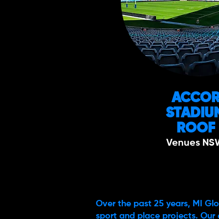
ACCO
STADIU
ROOF
Venues NS
Over the past 25 years, MI Glo
sport and place projects. Our 