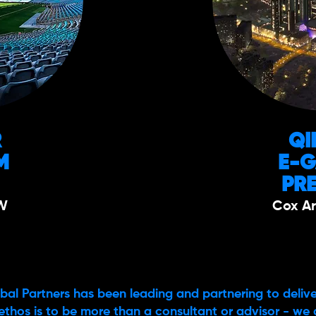
R
QI
M
E-
PR
W
Cox Ar
bal Partners has been leading and partnering to delive
ethos is to be more than a consultant or advisor - we 