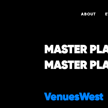
ABOUT
E
MASTER PL
MASTER PL
VenuesWest