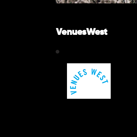
VenuesWest