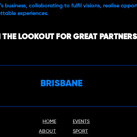
s business, collaborating to fulfil visions, realise oppo
ttable experiences.
 THE LOOKOUT FOR GREAT PARTNERS,
BRISBANE
HOME
EVENTS
ABOUT
SPORT