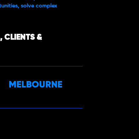
rtunities, solve complex
 CLIENTS &
MELBOURNE