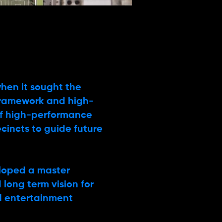
hen it sought the
framework and high-
 of high-performance
ecincts to guide future
eloped a master
long term vision for
d entertainment