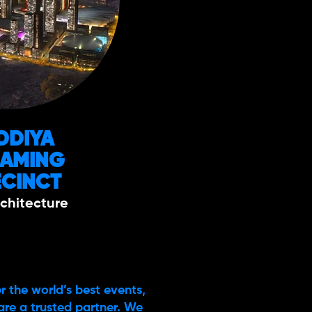
DDIYA
GAMING
ECINCT
chitecture
r the world’s best events,
are a trusted partner. We